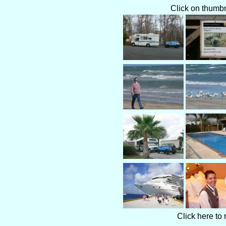
Click on thumbna
Click here to 