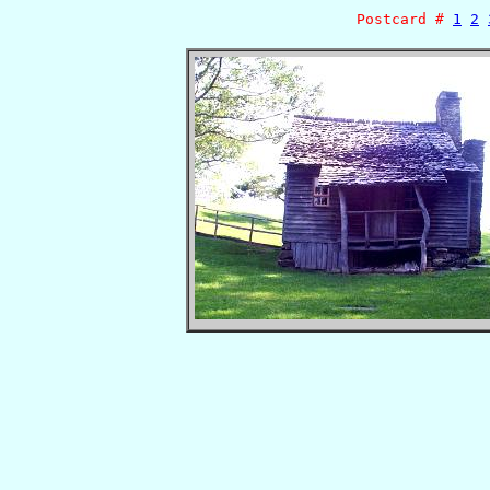
Postcard #
1
2