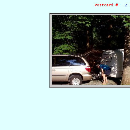
Postcard #
2