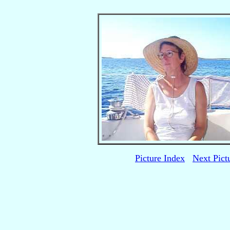
Picture Index
Next Pict