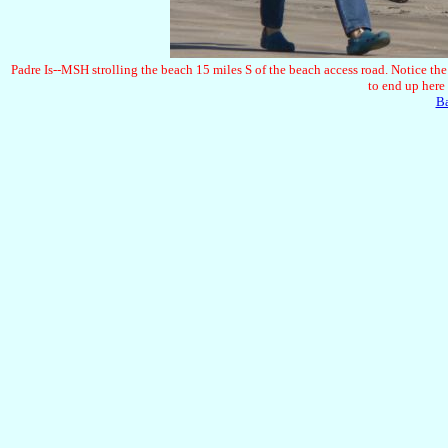
Padre Is--MSH strolling the beach 15 miles S of the beach access road. Notice the 
to end up here 
B