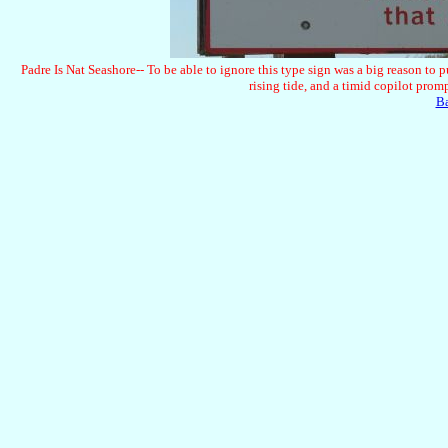
Padre Is Nat Seashore-- To be able to ignore this type sign was a big reason to 
rising tide, and a timid copilot prom
B