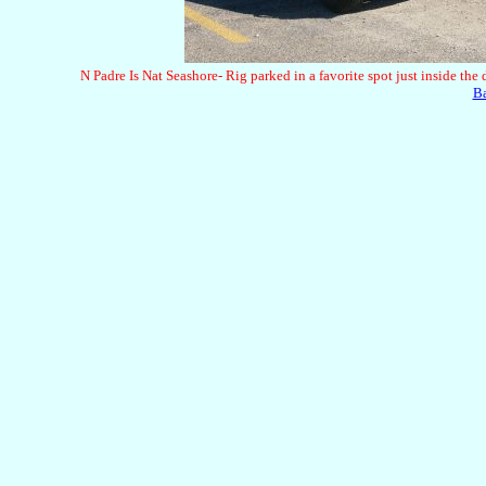
N Padre Is Nat Seashore- Rig parked in a favorite spot just inside the
B